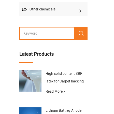
Other chemicals
Latest Products
High solid content SBR
latex for Carpet backing
Read More >
Lithium Battrey Anode