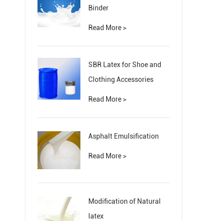
Binder
Read More >
SBR Latex for Shoe and
Clothing Accessories
Read More >
Asphalt Emulsification
Read More >
Modification of Natural
latex