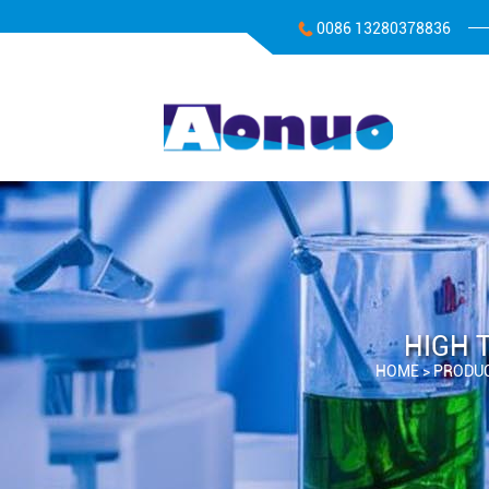
0086 13280378836
HIGH 
HOME >
PRODU