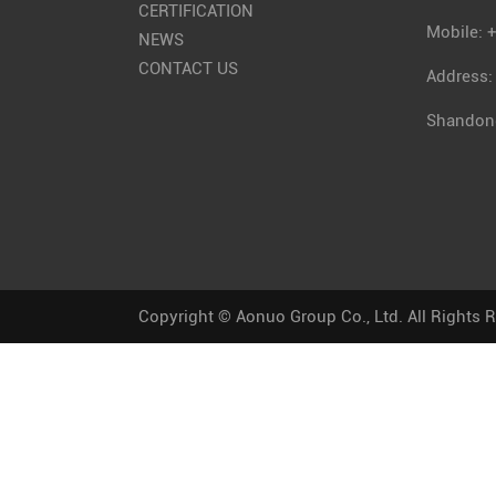
CERTIFICATION
Mobile: 
NEWS
CONTACT US
Address:
Shandong
Copyright © Aonuo Group Co., Ltd. All Rights 