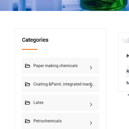
Categories
Paper making chemicals
R
M
Coating &Paint, integrated machine
Latex
Petrochemicals