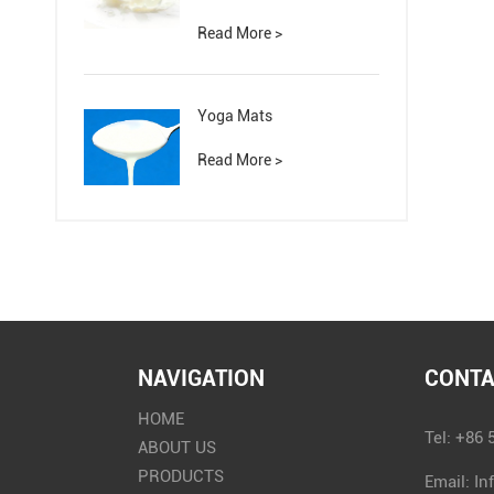
Read More >
Yoga Mats
Read More >
NAVIGATION
CONTA
HOME
Tel: +86
ABOUT US
PRODUCTS
Email:
In