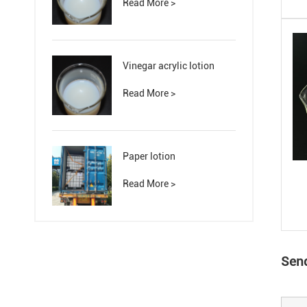
Read More >
Vinegar acrylic lotion
Read More >
Paper lotion
Read More >
Send