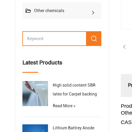
Other chemicals
Latest Products
P
High solid content SBR
latex for Carpet backing
Prod
Read More >
Othe
CAS
Lithium Battrey Anode