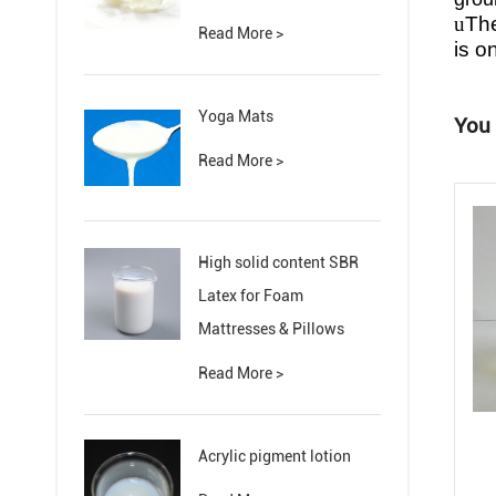
u
The
Read More >
is o
Yoga Mats
You 
Read More >
High solid content SBR
Latex for Foam
Mattresses & Pillows
Read More >
Acrylic pigment lotion