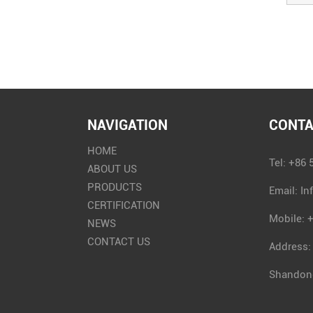
NAVIGATION
CONTA
HOME
Tel: +86
ABOUT US
PRODUCTS
Email:
In
CERTIFICATION
Mobile: 
NEWS
CONTACT US
Address:
Shandong