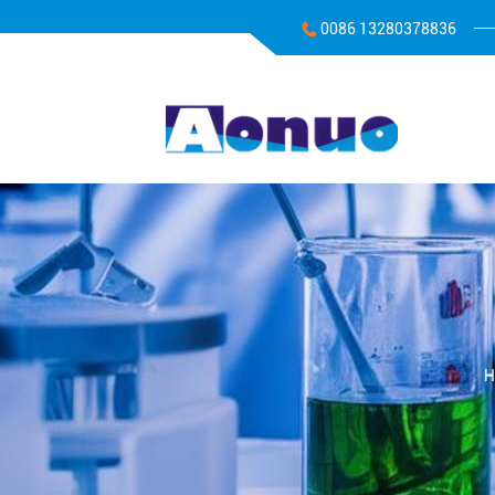
0086 13280378836
H