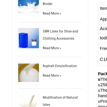
Binder
Ite
Read More >
App
Aci
SBR Latex for Shoe and
Iod
Clothing Accessories
Read More >
Fre
C1
Asphalt Emulsification
P
ac
Read More >
u
The
u
25
u
The
hand
Modification of Natural
u
Pro
latex
grou