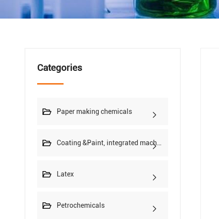
Categories
Paper making chemicals
Coating &Paint, integrated machine
Latex
Petrochemicals